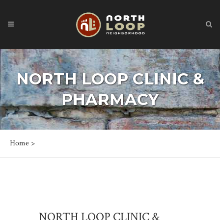
NORTH LOOP CLINIC &
PHARMACY
Home
>
NORTH LOOP CLINIC &