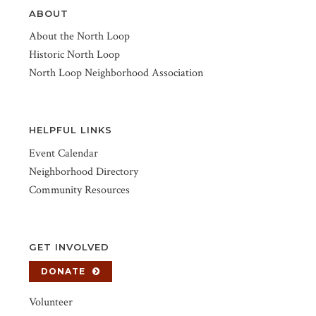
ABOUT
About the North Loop
Historic North Loop
North Loop Neighborhood Association
HELPFUL LINKS
Event Calendar
Neighborhood Directory
Community Resources
GET INVOLVED
DONATE
Volunteer