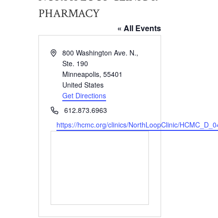
PHARMACY
« All Events
Address
800 Washington Ave. N.,
Ste. 190
Minneapolis
,
55401
United States
Get Directions
Phone
612.873.6963
Website
https://hcmc.org/clinics/NorthLoopClinic/HCMC_D_