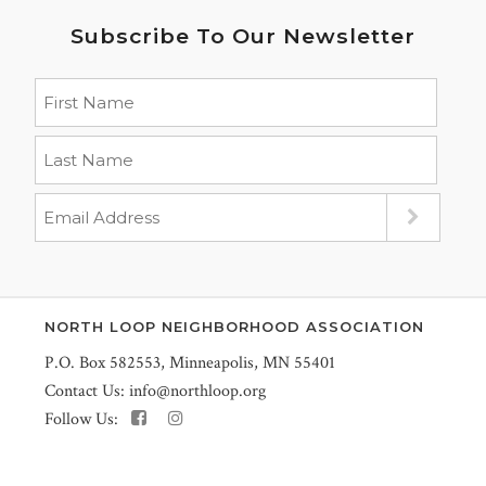
Subscribe To Our Newsletter
NORTH LOOP NEIGHBORHOOD ASSOCIATION
P.O. Box 582553, Minneapolis, MN 55401
Contact Us:
info@northloop.org
Follow Us: