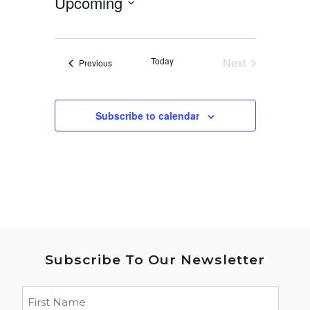
Upcoming
Select
date.
Today
Next
Events
Previous
Events
Subscribe to calendar
Subscribe To Our Newsletter