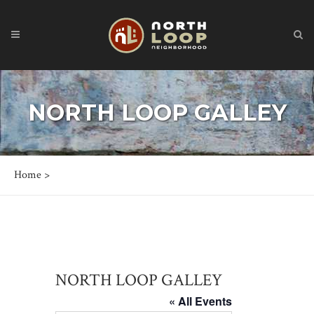
NORTH LOOP GALLEY
Home
>
NORTH LOOP GALLEY
« All Events