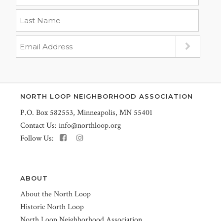
NORTH LOOP NEIGHBORHOOD ASSOCIATION
P.O. Box 582553, Minneapolis, MN 55401
Contact Us:
info@northloop.org
Follow Us:
ABOUT
About the North Loop
Historic North Loop
North Loop Neighborhood Association