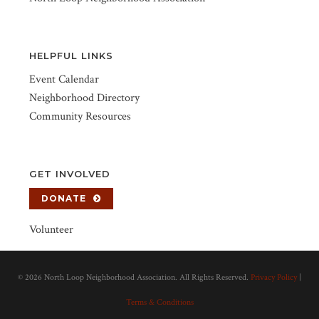
HELPFUL LINKS
Event Calendar
Neighborhood Directory
Community Resources
GET INVOLVED
DONATE
Volunteer
©
2026 North Loop Neighborhood Association. All Rights Reserved.
Privacy Policy
|
Terms & Conditions