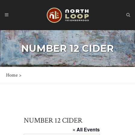
NUMBER 12 CIDER
Home
>
NUMBER 12 CIDER
« All Events