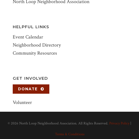
North Loop Neighborhood Association
HELPFUL LINKS
Event Calendar
Neighborhood Directory
Community Resources
GET INVOLVED
DONATE
Volunteer
©
2026 North Loop Neighborhood Association. All Rights Reserved.
Privacy Policy
|
Terms & Conditions