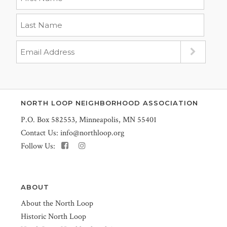
NORTH LOOP NEIGHBORHOOD ASSOCIATION
P.O. Box 582553, Minneapolis, MN 55401
Contact Us:
info@northloop.org
Follow Us:
ABOUT
About the North Loop
Historic North Loop