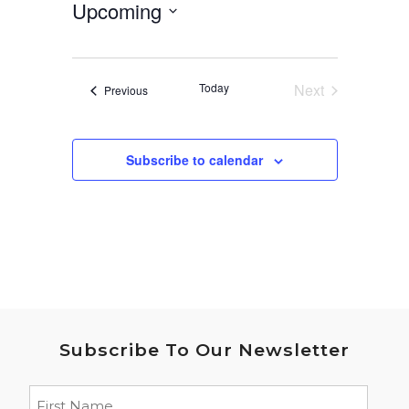
Upcoming
Select
date.
Today
Next
Events
Previous
Events
Subscribe to calendar
Subscribe To Our Newsletter