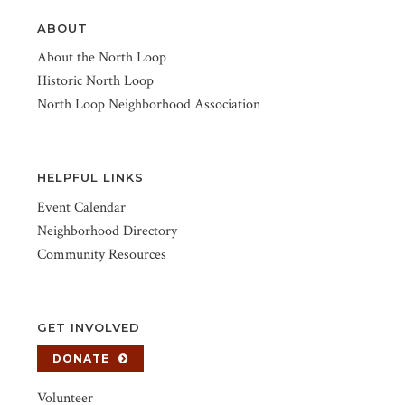
ABOUT
About the North Loop
Historic North Loop
North Loop Neighborhood Association
HELPFUL LINKS
Event Calendar
Neighborhood Directory
Community Resources
GET INVOLVED
DONATE
Volunteer