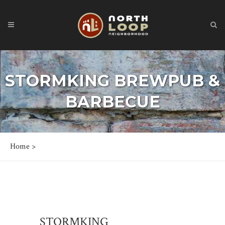
STORMKING BREWPUB &
BARBECUE
Home
>
STORMKING