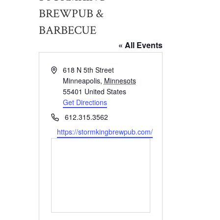
BREWPUB &
BARBECUE
« All Events
Address
618 N 5th Street
Minneapolis
,
Minnesots
55401
United States
Get Directions
Phone
612.315.3562
Website
https://stormkingbrewpub.com/