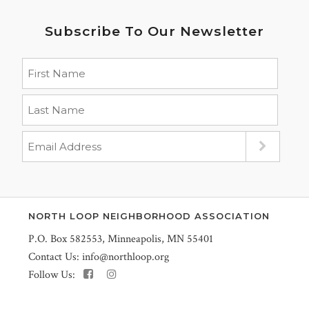
Subscribe To Our Newsletter
NORTH LOOP NEIGHBORHOOD ASSOCIATION
P.O. Box 582553, Minneapolis, MN 55401
Contact Us:
info@northloop.org
Follow Us: