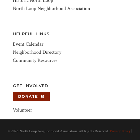
Historic North Loop
North Loop Neighborhood Association
HELPFUL LINKS
Event Calendar
Neighborhood Directory
Community Resources
GET INVOLVED
DONATE
Volunteer
©
2026 North Loop Neighborhood Association. All Rights Reserved.
Privacy Policy
|