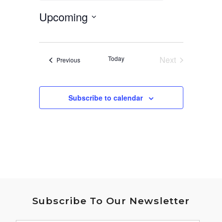
Upcoming
Select
date.
Today
Next
Events
Previous
Events
Subscribe to calendar
Subscribe To Our Newsletter