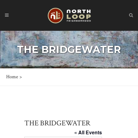
THE BRIDGEWATER
Home
>
THE BRIDGEWATER
« All Events