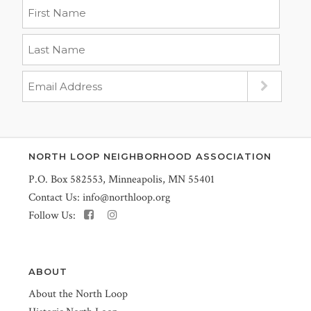
NORTH LOOP NEIGHBORHOOD ASSOCIATION
P.O. Box 582553, Minneapolis, MN 55401
Contact Us:
info@northloop.org
Follow Us:
ABOUT
About the North Loop