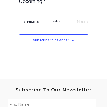
Upcoming
Select
date.
Today
Next
Events
Previous
Events
Subscribe to calendar
Subscribe To Our Newsletter