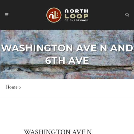
WASHINGTON AVE N AND
6TH AVE
Home
>
WASHINGTON AVE N