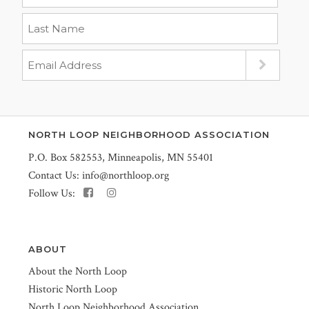
NORTH LOOP NEIGHBORHOOD ASSOCIATION
P.O. Box 582553, Minneapolis, MN 55401
Contact Us:
info@northloop.org
Follow Us:
ABOUT
About the North Loop
Historic North Loop
North Loop Neighborhood Association