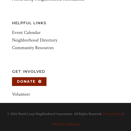
HELPFUL LINKS
Event Calendar
Neighborhood Directory
Community Resources
GET INVOLVED
DONATE
Volunteer
©
2026 North Loop Neighborhood Association. All Rights Reserved.
Privacy Policy
|
Terms & Conditions