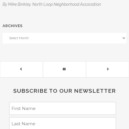
By Mike Binkley, North Loop Neighborhood Association
ARCHIVES
SUBSCRIBE TO OUR NEWSLETTER