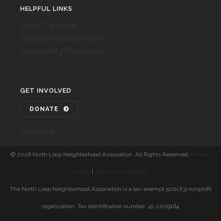
HELPFUL LINKS
Event Calendar
Neighborhood Directory
Community Resources
GET INVOLVED
DONATE
Volunteer
©
2026 North Loop Neighborhood Association. All Rights Reserved.
Privacy
Policy
|
Terms & Conditions
The North Loop Neighborhood Association is a tax-exempt 501(c)(3) nonprofit
organization. Tax identification number: 41-2009164