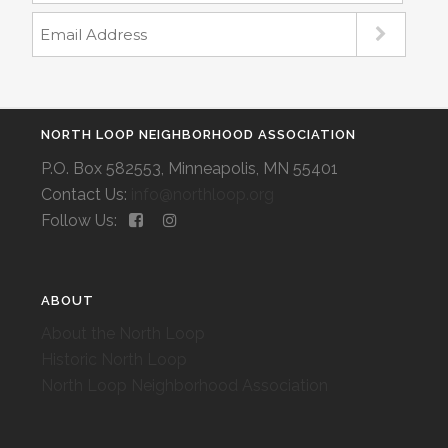
NORTH LOOP NEIGHBORHOOD ASSOCIATION
P.O. Box 582553, Minneapolis, MN 55401
Contact Us:
info@northloop.org
Follow Us:
ABOUT
About the North Loop
Historic North Loop
North Loop Neighborhood Association