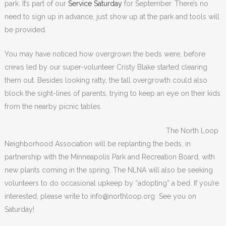
park. It’s part of our
Service Saturday
for September. There’s no
need to sign up in advance, just show up at the park and tools will
be provided.
You may have noticed how overgrown the beds were, before
crews led by our super-volunteer Cristy Blake started clearing
them out. Besides looking ratty, the tall overgrowth could also
block the sight-lines of parents, trying to keep an eye on their kids
from the nearby picnic tables.
The North Loop
Neighborhood Association will be replanting the beds, in
partnership with the Minneapolis Park and Recreation Board, with
new plants coming in the spring. The NLNA will also be seeking
volunteers to do occasional upkeep by “adopting” a bed. If you’re
interested, please write to info@northloop.org See you on
Saturday!