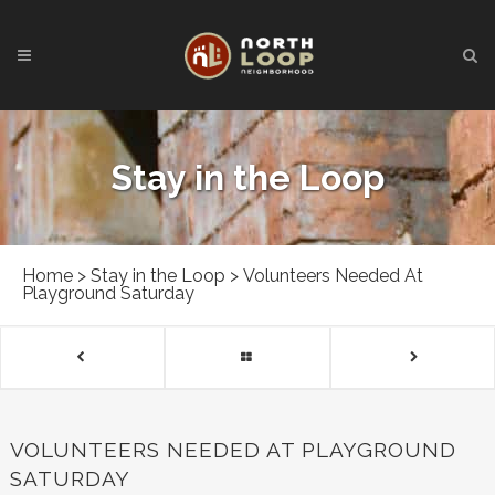
Stay in the Loop
Home
>
Stay in the Loop
>
Volunteers Needed At
Playground Saturday
VOLUNTEERS NEEDED AT PLAYGROUND
SATURDAY