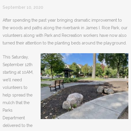
September 10, 2020
After spending the past year bringing dramatic improvement to
the woods and paths along the riverbank in James I. Rice Park, our
volunteers along with Park and Recreation workers have now also
turned their attention to the planting beds around the playground.
This Saturday,
September 12th
starting at 10AM,
we’ll need
volunteers to
help spread the
mulch that the
Parks
Department
delivered to the