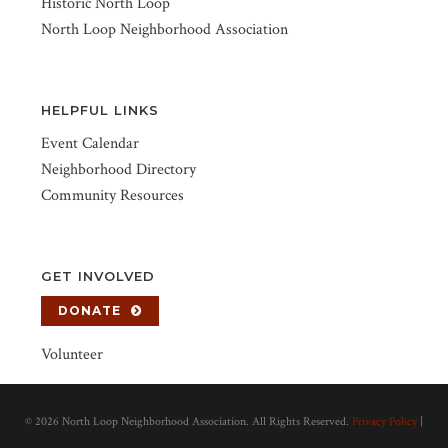
Historic North Loop
North Loop Neighborhood Association
HELPFUL LINKS
Event Calendar
Neighborhood Directory
Community Resources
GET INVOLVED
DONATE
Volunteer
©
2026 North Loop Neighborhood Association. All Rights Reserved.
Privacy Policy
|