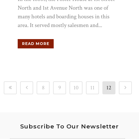
North and 1st Avenue North was one of
many hotels and boarding houses in this
area. It served mostly salesmen and...
READ MORE
8
9
10
11
12
Subscribe To Our Newsletter