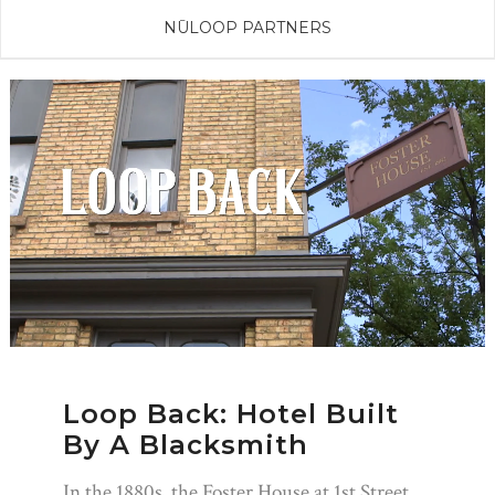
NŪLOOP PARTNERS
Loop Back: Hotel Built
By A Blacksmith
In the 1880s, the Foster House at 1st Street