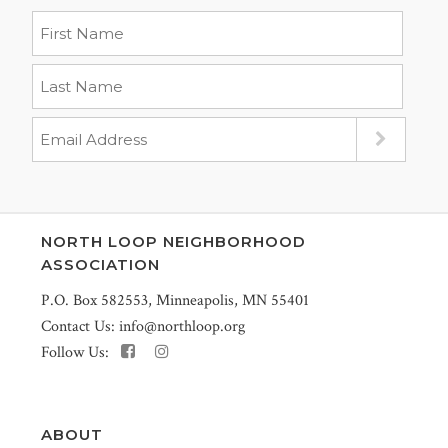
NORTH LOOP NEIGHBORHOOD
ASSOCIATION
P.O. Box 582553, Minneapolis, MN 55401
Contact Us:
info@northloop.org
Follow Us:
ABOUT