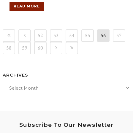
READ MORE
52
53
54
55
56
57
58
59
60
ARCHIVES
Subscribe To Our Newsletter