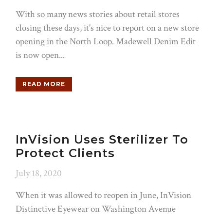
With so many news stories about retail stores
closing these days, it's nice to report on a new store
opening in the North Loop. Madewell Denim Edit
is now open...
READ MORE
InVision Uses Sterilizer To
Protect Clients
July 18, 2020
When it was allowed to reopen in June, InVision
Distinctive Eyewear on Washington Avenue