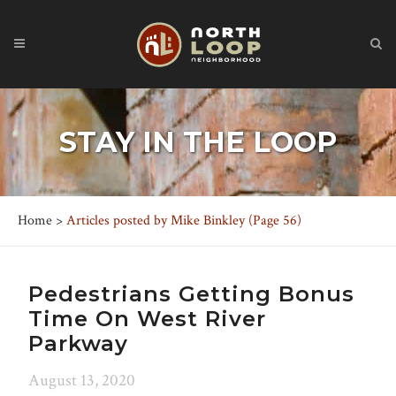
STAY IN THE LOOP
Home
>
Articles posted by Mike Binkley
(Page 56)
Pedestrians Getting Bonus
Time On West River
Parkway
August 13, 2020