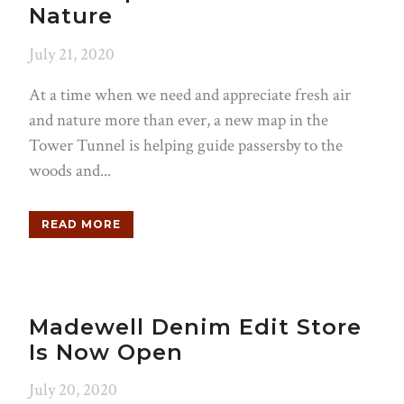
Nature
July 21, 2020
At a time when we need and appreciate fresh air
and nature more than ever, a new map in the
Tower Tunnel is helping guide passersby to the
woods and...
READ MORE
Madewell Denim Edit Store
Is Now Open
July 20, 2020