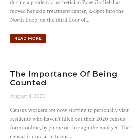
during a pandemic, esthetician Zoey Gotlieb has
moved her skin treatment center, Z-Spot into the
North Loop, on the third floor of...
READ MORE
The Importance Of Being
Counted
August 4, 2020
Census workers are now starting to personally visit
residents who haven't filled out their 2020 census
forms online, by phone or through the mail yet. The
census is crucial in terms...