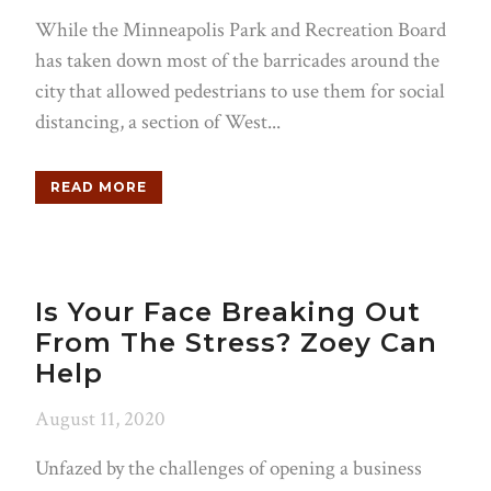
While the Minneapolis Park and Recreation Board
has taken down most of the barricades around the
city that allowed pedestrians to use them for social
distancing, a section of West...
READ MORE
Is Your Face Breaking Out
From The Stress? Zoey Can
Help
August 11, 2020
Unfazed by the challenges of opening a business