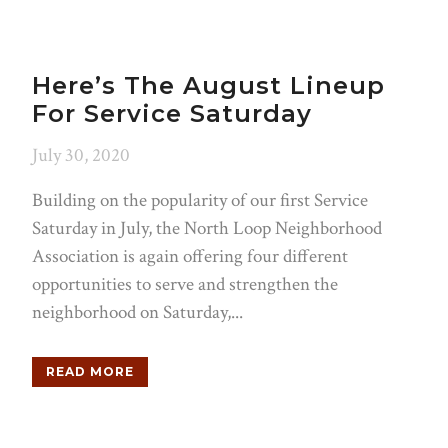
Here’s The August Lineup
For Service Saturday
July 30, 2020
Building on the popularity of our first Service
Saturday in July, the North Loop Neighborhood
Association is again offering four different
opportunities to serve and strengthen the
neighborhood on Saturday,...
READ MORE