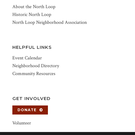
About the North Loop
Historic North Loop
North Loop Neighborhood Association
HELPFUL LINKS
Event Calendar
Neighborhood Directory
Community Resources
GET INVOLVED
DONATE
Volunteer