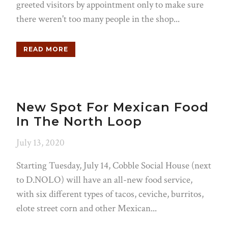
greeted visitors by appointment only to make sure
there weren't too many people in the shop...
READ MORE
New Spot For Mexican Food
In The North Loop
July 13, 2020
Starting Tuesday, July 14, Cobble Social House (next
to D.NOLO) will have an all-new food service,
with six different types of tacos, ceviche, burritos,
elote street corn and other Mexican...