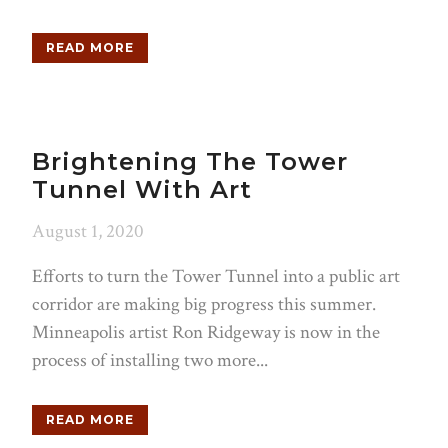
READ MORE
Brightening The Tower
Tunnel With Art
August 1, 2020
Efforts to turn the Tower Tunnel into a public art
corridor are making big progress this summer.
Minneapolis artist Ron Ridgeway is now in the
process of installing two more...
READ MORE