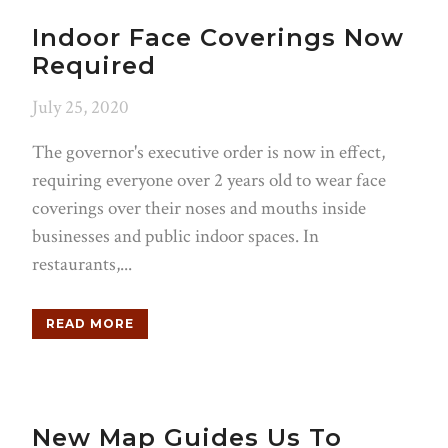
Indoor Face Coverings Now
Required
July 25, 2020
The governor's executive order is now in effect,
requiring everyone over 2 years old to wear face
coverings over their noses and mouths inside
businesses and public indoor spaces. In
restaurants,...
READ MORE
New Map Guides Us To