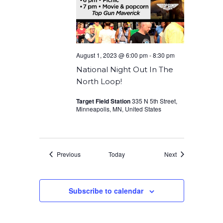
August 1, 2023 @ 6:00 pm
-
8:30 pm
National Night Out In The
North Loop!
Target Field Station
335 N 5th Street,
Minneapolis, MN, United States
Events
Events
Previous
Today
Next
Subscribe to calendar