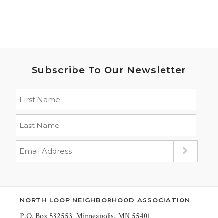
Subscribe To Our Newsletter
NORTH LOOP NEIGHBORHOOD ASSOCIATION
P.O. Box 582553, Minneapolis, MN 55401