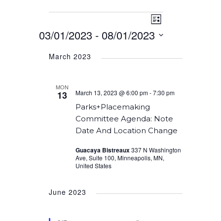
Event
Events
Views
List
Views
03/01/2023
 - 
08/01/2023
Navigation
Navigation
Select
March 2023
date.
MON
March 13, 2023 @ 6:00 pm
-
7:30 pm
13
Parks+Placemaking
Committee Agenda: Note
Date And Location Change
Guacaya Bistreaux
337 N Washington
Ave, Suite 100, Minneapolis, MN,
United States
June 2023