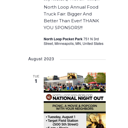
North Loop Annual Food
Truck Fair: Bigger And
Better Than Ever! THANK
YOU SPONSORS!!!
North Loop Pocket Park
751 N 3rd
Street, Minneapolis, MN, United States
August 2023
TUE
1