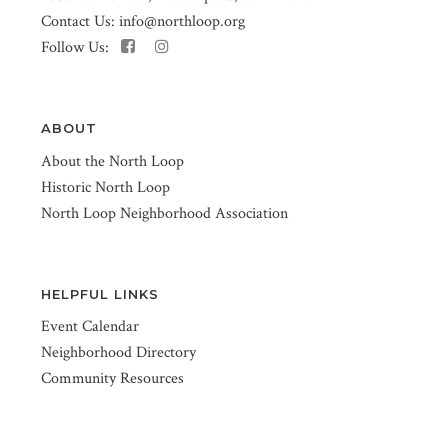
Contact Us:
info@northloop.org
Follow Us:
ABOUT
About the North Loop
Historic North Loop
North Loop Neighborhood Association
HELPFUL LINKS
Event Calendar
Neighborhood Directory
Community Resources