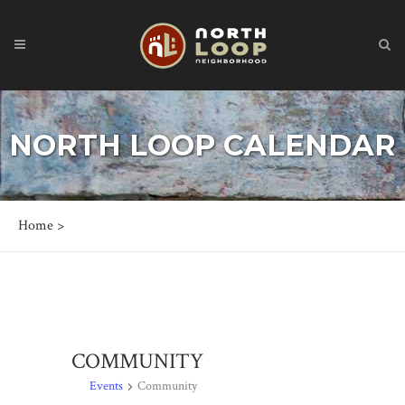
NORTH LOOP CALENDAR
Home
>
COMMUNITY
Events
Community