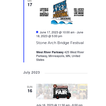
SAT
17
Featured
June 17, 2023 @ 10:00 am
-
June
18, 2023 @ 5:00 pm
Stone Arch Bridge Festival
West River Parkway
425 West River
Parkway, Minneapolis, MN, United
States
July 2023
SUN
16
July 16, 2023 @ 11:30 am
-
6:00 pm