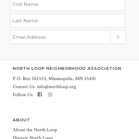
NORTH LOOP NEIGHBORHOOD ASSOCIATION
P.O. Box 582553, Minneapolis, MN 55401
Contact Us:
info@northloop.org
Follow Us:
ABOUT
About the North Loop
Historic North Loop