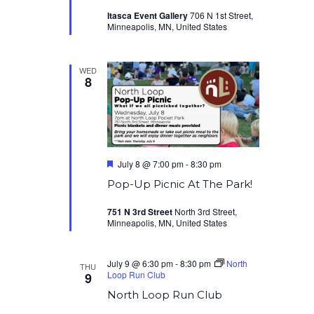
Itasca Event Gallery
706 N 1st Street,
Minneapolis, MN, United States
WED
8
Featured
July 8 @ 7:00 pm
-
8:30 pm
Pop-Up Picnic At The Park!
751 N 3rd Street
North 3rd Street,
Minneapolis, MN, United States
July 9 @ 6:30 pm
-
8:30 pm
North
THU
Loop Run Club
9
North Loop Run Club