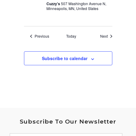
Cuzzy's
507 Washington Avenue N,
Minneapolis, MN, United States
Events
Events
Previous
Today
Next
Subscribe to calendar
Subscribe To Our Newsletter