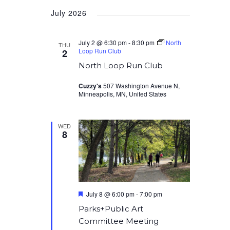
Select
July 2026
date.
July 2 @ 6:30 pm
-
8:30 pm
North
THU
Loop Run Club
2
North Loop Run Club
Cuzzy's
507 Washington Avenue N,
Minneapolis, MN, United States
WED
8
Featured
July 8 @ 6:00 pm
-
7:00 pm
Parks+Public Art
Committee Meeting