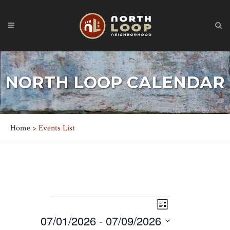
NORTH LOOP CALENDAR
Home
>
Events List
EVENTS
Event
Views
List
Views
07/01/2026
 - 
07/09/2026
Navigation
Navigation