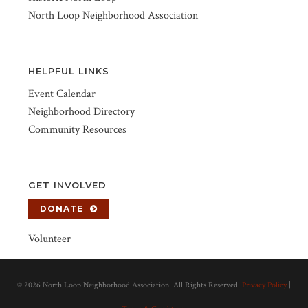
North Loop Neighborhood Association
HELPFUL LINKS
Event Calendar
Neighborhood Directory
Community Resources
GET INVOLVED
DONATE
Volunteer
©
2026 North Loop Neighborhood Association. All Rights Reserved.
Privacy Policy
|