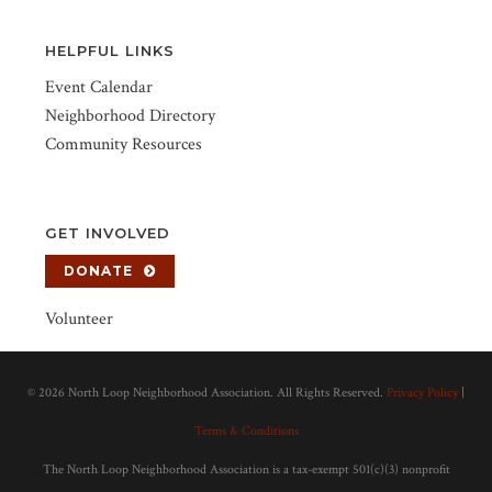
HELPFUL LINKS
Event Calendar
Neighborhood Directory
Community Resources
GET INVOLVED
DONATE
Volunteer
©
2026 North Loop Neighborhood Association. All Rights Reserved.
Privacy Policy
|
Terms & Conditions
The North Loop Neighborhood Association is a tax-exempt 501(c)(3) nonprofit