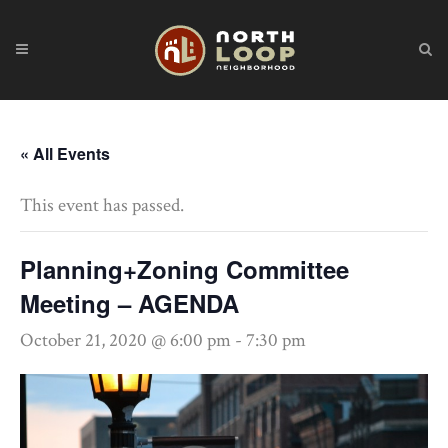
« All Events
This event has passed.
Planning+Zoning Committee
Meeting – AGENDA
October 21, 2020 @ 6:00 pm
-
7:30 pm