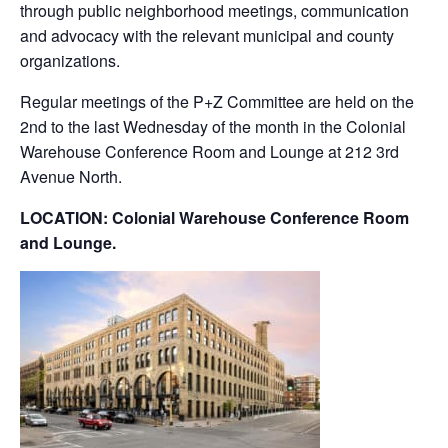
through public neighborhood meetings, communication
and advocacy with the relevant municipal and county
organizations.
Regular meetings of the P+Z Committee are held on the
2nd to the last Wednesday of the month in the Colonial
Warehouse Conference Room and Lounge at 212 3rd
Avenue North.
LOCATION: Colonial Warehouse Conference Room
and Lounge.