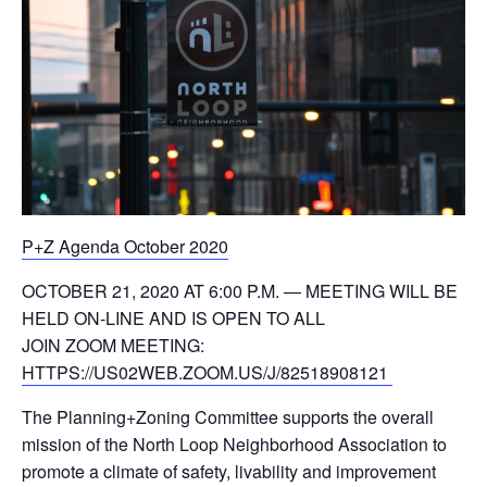
P+Z Agenda October 2020
OCTOBER 21, 2020 AT 6:00 P.M. — MEETING WILL BE
HELD ON-LINE AND IS OPEN TO ALL
JOIN ZOOM MEETING:
HTTPS://US02WEB.ZOOM.US/J/82518908121
The Planning+Zoning Committee supports the overall
mission of the North Loop Neighborhood Association to
promote a climate of safety, livability and improvement