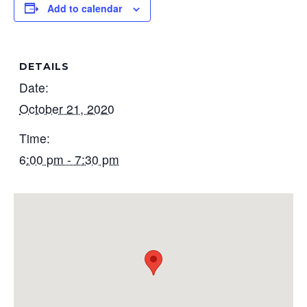
Add to calendar
DETAILS
Date:
October 21, 2020
Time:
6:00 pm - 7:30 pm