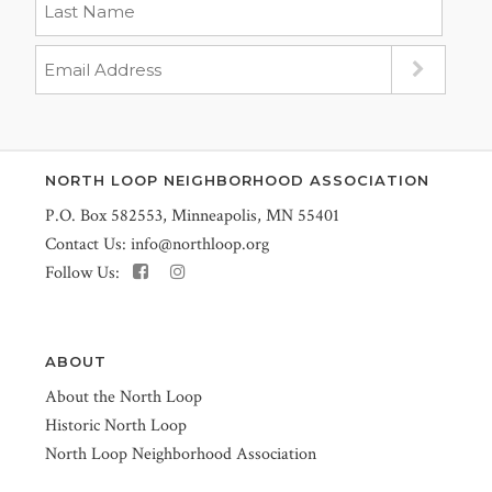
NORTH LOOP NEIGHBORHOOD ASSOCIATION
P.O. Box 582553, Minneapolis, MN 55401
Contact Us:
info@northloop.org
Follow Us:
ABOUT
About the North Loop
Historic North Loop
North Loop Neighborhood Association