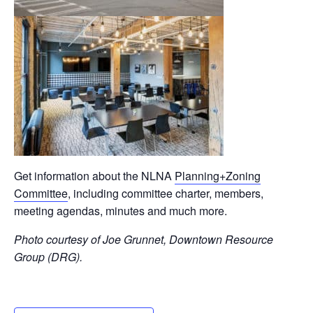
Get information about the NLNA
Planning+Zoning
Committee
, including committee charter, members,
meeting agendas, minutes and much more.
Photo courtesy of Joe Grunnet, Downtown Resource
Group (DRG).