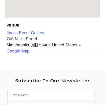
VENUE
Itasca Event Gallery
706 N 1st Street
Minneapolis
,
MN
55401
United States
+
Google Map
Subscribe To Our Newsletter