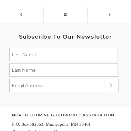
Subscribe To Our Newsletter
NORTH LOOP NEIGHBORHOOD ASSOCIATION
P.O. Box 582553, Minneapolis, MN 55401