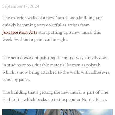
September 17, 2024
The exterior walls of a new North Loop building are
quickly becoming very colorful as artists from
Juxtaposition Arts
start putting up a new mural this
week–without a paint can in sight.
The actual work of painting the mural was already done
in studios onto a durable material known as polytab
which is now being attached to the walls with adhesives,
panel by panel.
The building that’s getting the new mural is part of The
Hall Lofts, which backs up to the popular Nordic Plaza.