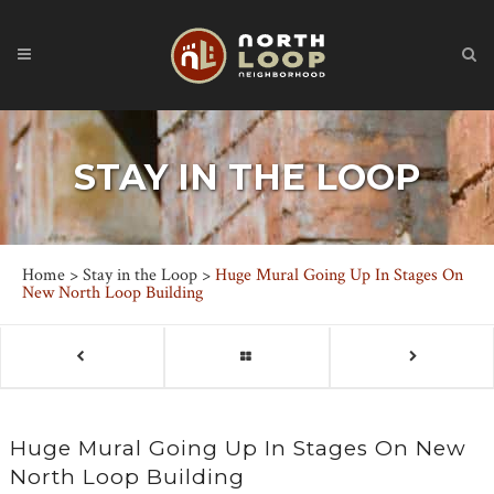
STAY IN THE LOOP
Home
>
Stay in the Loop
>
Huge Mural Going Up In Stages On
New North Loop Building
Huge Mural Going Up In Stages On New
North Loop Building