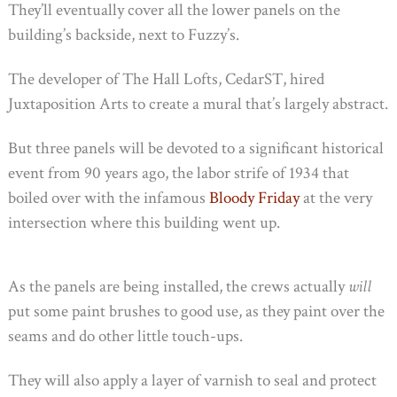
They’ll eventually cover all the lower panels on the
building’s backside, next to Fuzzy’s.
The developer of The Hall Lofts, CedarST, hired
Juxtaposition Arts to create a mural that’s largely abstract.
But three panels will be devoted to a significant historical
event from 90 years ago, the labor strife of 1934 that
boiled over with the infamous
Bloody Friday
at the very
intersection where this building went up.
As the panels are being installed, the crews actually
will
put some paint brushes to good use, as they paint over the
seams and do other little touch-ups.
They will also apply a layer of varnish to seal and protect