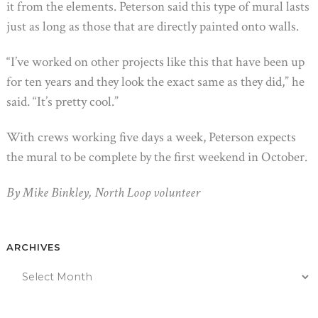
it from the elements. Peterson said this type of mural lasts
just as long as those that are directly painted onto walls.
“I’ve worked on other projects like this that have been up
for ten years and they look the exact same as they did,” he
said. “It’s pretty cool.”
With crews working five days a week, Peterson expects
the mural to be complete by the first weekend in October.
By Mike Binkley, North Loop volunteer
ARCHIVES