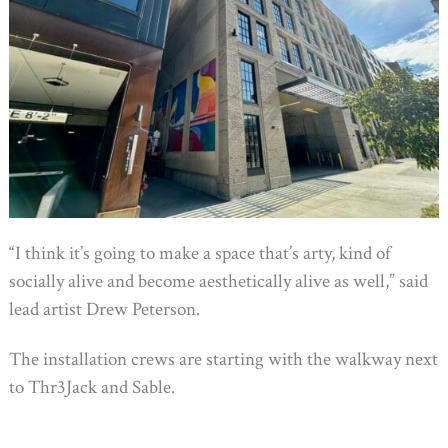
“I think it’s going to make a space that’s arty, kind of
socially alive and become aesthetically alive as well,” said
lead artist Drew Peterson.
The installation crews are starting with the walkway next
to Thr3Jack and Sable.