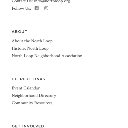
Contact Us:
info@northloop.org
Follow Us:
ABOUT
About the North Loop
Historic North Loop
North Loop Neighborhood Association
HELPFUL LINKS
Event Calendar
Neighborhood Directory
Community Resources
GET INVOLVED