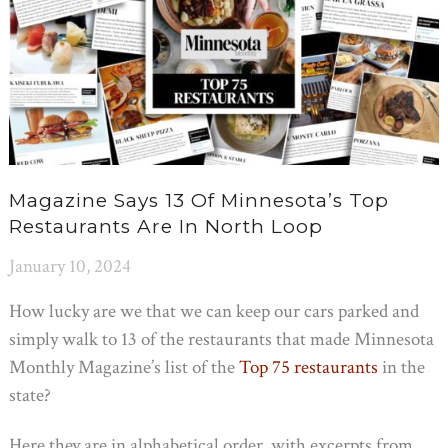
Magazine Says 13 Of Minnesota’s Top
Restaurants Are In North Loop
January 10, 2024
How lucky are we that we can keep our cars parked and
simply walk to 13 of the restaurants that made Minnesota
Monthly Magazine’s list of the
Top 75 restaurants
in the
state?
Here they are in alphabetical order, with excerpts from