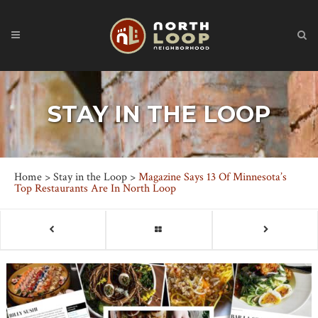
STAY IN THE LOOP
Home
>
Stay in the Loop
>
Magazine Says 13 Of Minnesota’s
Top Restaurants Are In North Loop