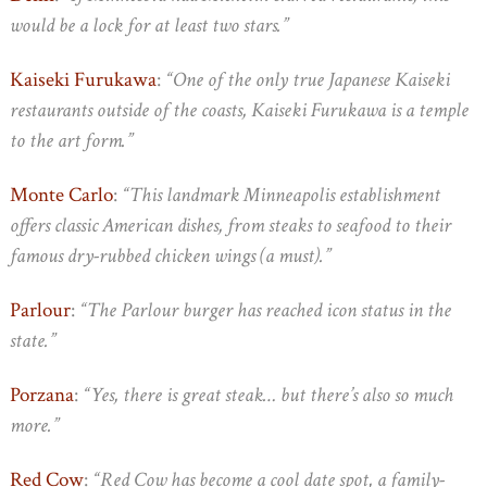
would be a lock for at least two stars.”
Kaiseki Furukawa
:
“One of the only true Japanese Kaiseki
restaurants outside of the coasts, Kaiseki Furukawa is a temple
to the art form.”
Monte Carlo
:
“This landmark Minneapolis establishment
offers classic American dishes, from steaks to seafood to their
famous dry-rubbed chicken wings (a must).”
Parlour
:
“The Parlour burger has reached icon status in the
state.”
Porzana
:
“Yes, there is great steak… but there’s also so much
more.”
Red Cow
:
“Red Cow has become a cool date spot, a family-