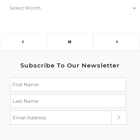
Subscribe To Our Newsletter