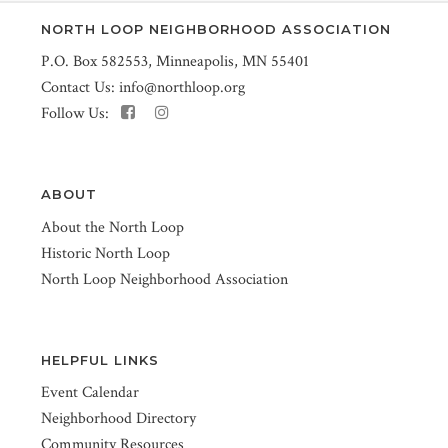
NORTH LOOP NEIGHBORHOOD ASSOCIATION
P.O. Box 582553, Minneapolis, MN 55401
Contact Us:
info@northloop.org
Follow Us:
ABOUT
About the North Loop
Historic North Loop
North Loop Neighborhood Association
HELPFUL LINKS
Event Calendar
Neighborhood Directory
Community Resources