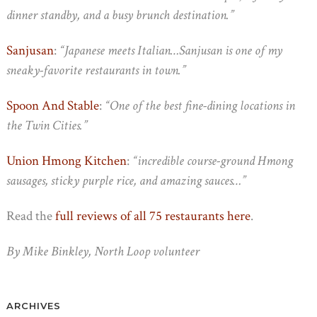
dinner standby, and a busy brunch destination.”
Sanjusan
:
“Japanese meets Italian…Sanjusan is one of my
sneaky-favorite restaurants in town.”
Spoon And Stable
:
“One of the best fine-dining locations in
the Twin Cities.”
Union Hmong Kitchen
:
“incredible course-ground Hmong
sausages, sticky purple rice, and amazing sauces…”
Read the
full reviews of all 75 restaurants here
.
By Mike Binkley, North Loop volunteer
ARCHIVES