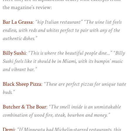
the magazine’s review:
Bar La Grassa
:
“hip Italian restaurant” “The wine list feels
endless, with reds and whites perfect to pair with any of the
authentic dishes.”
Billy Sushi
:
“This is where the beautiful people dine…” “Billy
Sushi feels like it should be in Miami, with its bumpin’ music
and vibrant bar.”
Black Sheep Pizza
:
“These are perfect pizzas for unique taste
buds.”
Butcher & The Boar
:
“The smell inside is an unmistakable
combination of wood fire, steak, bourbon and money.”
Demi
:
“If Minnesota had Michelin-starred restaurants, this