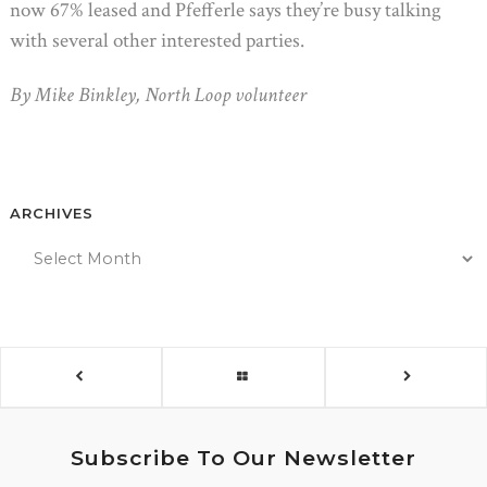
now 67% leased and Pfefferle says they’re busy talking
with several other interested parties.
By Mike Binkley, North Loop volunteer
ARCHIVES
Subscribe To Our Newsletter