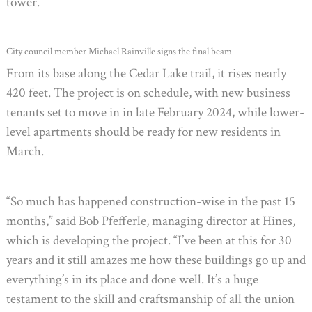
tower.
City council member Michael Rainville signs the final beam
From its base along the Cedar Lake trail, it rises nearly
420 feet. The project is on schedule, with new business
tenants set to move in in late February 2024, while lower-
level apartments should be ready for new residents in
March.
“So much has happened construction-wise in the past 15
months,” said Bob Pfefferle, managing director at Hines,
which is developing the project. “I’ve been at this for 30
years and it still amazes me how these buildings go up and
everything’s in its place and done well. It’s a huge
testament to the skill and craftsmanship of all the union