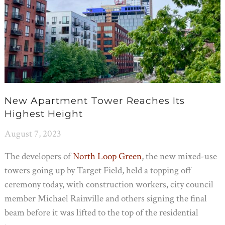
New Apartment Tower Reaches Its
Highest Height
August 7, 2023
The developers of
North Loop Green
, the new mixed-use
towers going up by Target Field, held a topping off
ceremony today, with construction workers, city council
member Michael Rainville and others signing the final
beam before it was lifted to the top of the residential