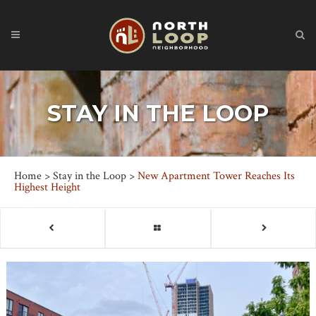
STAY IN THE LOOP
Home
>
Stay in the Loop
>
New Apartment Tower Reaches Its
Highest Height