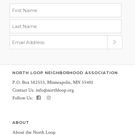
NORTH LOOP NEIGHBORHOOD ASSOCIATION
P.O. Box 582553, Minneapolis, MN 55401
Contact Us:
info@northloop.org
Follow Us:
ABOUT
About the North Loop