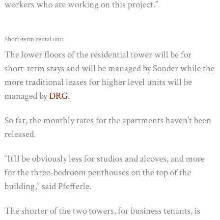
workers who are working on this project.”
Short-term rental unit
The lower floors of the residential tower will be for
short-term stays and will be managed by Sonder while the
more traditional leases for higher level units will be
managed by
DRG
.
So far, the monthly rates for the apartments haven’t been
released.
“It’ll be obviously less for studios and alcoves, and more
for the three-bedroom penthouses on the top of the
building,” said Pfefferle.
The shorter of the two towers, for business tenants, is