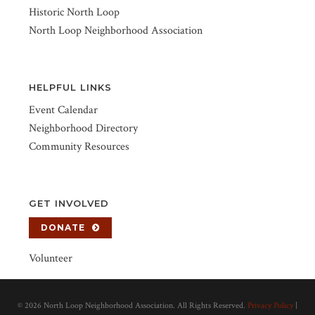
Historic North Loop
North Loop Neighborhood Association
HELPFUL LINKS
Event Calendar
Neighborhood Directory
Community Resources
GET INVOLVED
DONATE
Volunteer
©
2026 North Loop Neighborhood Association. All Rights Reserved.
Privacy Policy
|