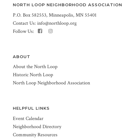
NORTH LOOP NEIGHBORHOOD ASSOCIATION
P.O. Box 582553, Minneapolis, MN 55401
Contact Us:
info@northloop.org
Follow Us:
ABOUT
About the North Loop
Historic North Loop
North Loop Neighborhood Association
HELPFUL LINKS
Event Calendar
Neighborhood Directory
Community Resources