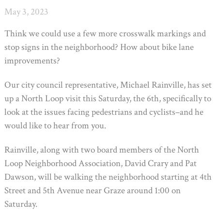
May 3, 2023
Think we could use a few more crosswalk markings and
stop signs in the neighborhood? How about bike lane
improvements?
Our city council representative, Michael Rainville, has set
up a North Loop visit this Saturday, the 6th, specifically to
look at the issues facing pedestrians and cyclists–and he
would like to hear from you.
Rainville, along with two board members of the North
Loop Neighborhood Association, David Crary and Pat
Dawson, will be walking the neighborhood starting at 4th
Street and 5th Avenue near Graze around 1:00 on
Saturday.