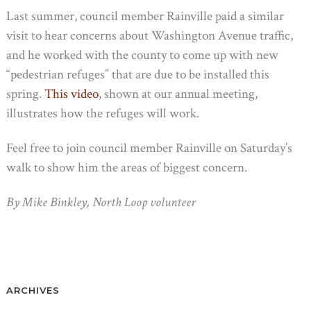
Last summer, council member Rainville paid a similar
visit to hear concerns about Washington Avenue traffic,
and he worked with the county to come up with new
“pedestrian refuges” that are due to be installed this
spring.
This video
, shown at our annual meeting,
illustrates how the refuges will work.
Feel free to join council member Rainville on Saturday’s
walk to show him the areas of biggest concern.
By Mike Binkley, North Loop volunteer
ARCHIVES