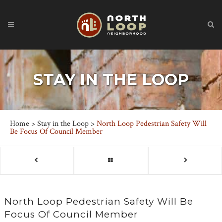
STAY IN THE LOOP
Home
>
Stay in the Loop
>
North Loop Pedestrian Safety Will
Be Focus Of Council Member
North Loop Pedestrian Safety Will Be
Focus Of Council Member