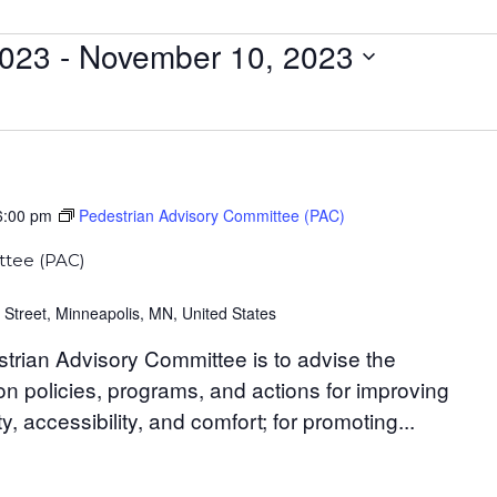
2023
 - 
November 10, 2023
6:00 pm
Pedestrian Advisory Committee (PAC)
ttee (PAC)
 Street, Minneapolis, MN, United States
trian Advisory Committee is to advise the
n policies, programs, and actions for improving
y, accessibility, and comfort; for promoting...