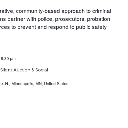
orative, community-based approach to criminal
ns partner with police, prosecutors, probation
urces to prevent and respond to public safety
-
8:30 pm
Silent Auction & Social
. N., Minneapolis, MN, United States