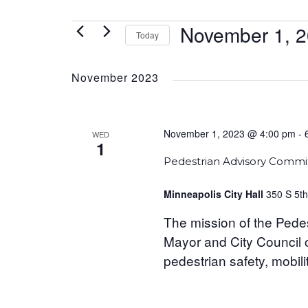
EVENTS
November 1, 
Today
Select
date.
November 2023
November 1, 2023 @ 4:00 pm
-
WED
1
Pedestrian Advisory Commi
Minneapolis City Hall
350 S 5th
The mission of the Pedes
Mayor and City Council o
pedestrian safety, mobilit