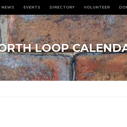
NEWS
EVENTS
DIRECTORY
VOLUNTEER
DO
ORTH LOOP CALEND