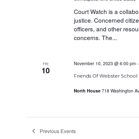
Court Watch is a collab
justice. Concerned citize
officers, and other reso
concerns. The...
November 10, 2023 @ 6:00 pm
FRI
10
Friends Of Webster School: 
North House
718 Washington Ave
Previous
Events