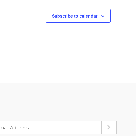
Subscribe to calendar