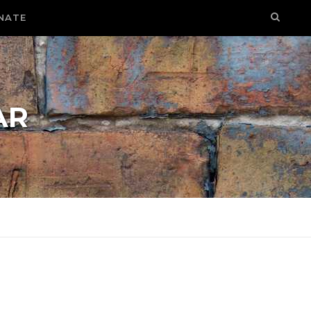
NATE
AR