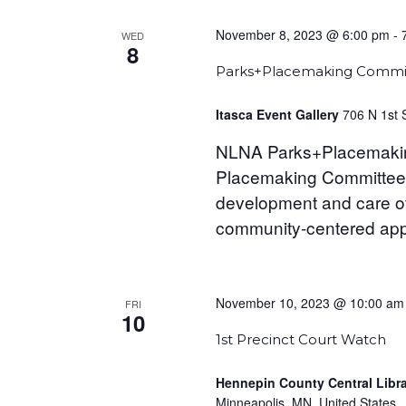
November 8, 2023 @ 6:00 pm
-
WED
8
Parks+Placemaking Commi
Itasca Event Gallery
706 N 1st 
NLNA Parks+Placemaki
Placemaking Committee (
development and care of
community-centered appr
November 10, 2023 @ 10:00 am
FRI
10
1st Precinct Court Watch
Hennepin County Central Libr
Minneapolis, MN, United States