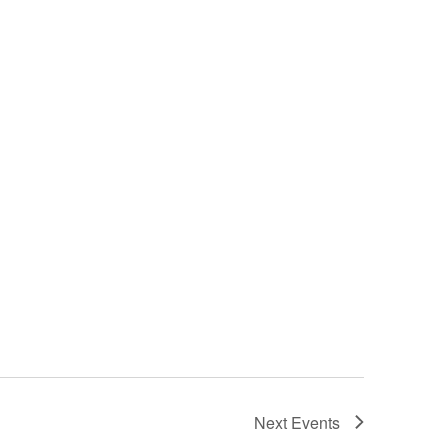
Next
Events