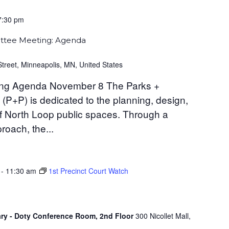
7:30 pm
ttee Meeting: Agenda
Street, Minneapolis, MN, United States
ng Agenda November 8 The Parks +
P+P) is dedicated to the planning, design,
 North Loop public spaces. Through a
oach, the...
-
11:30 am
1st Precinct Court Watch
ary - Doty Conference Room, 2nd Floor
300 Nicollet Mall,