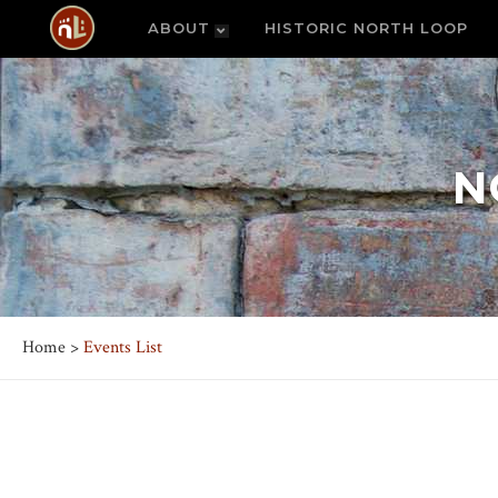
ABOUT
HISTORIC NORTH LOOP
N
Home
>
Events List