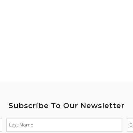
Subscribe To Our Newsletter