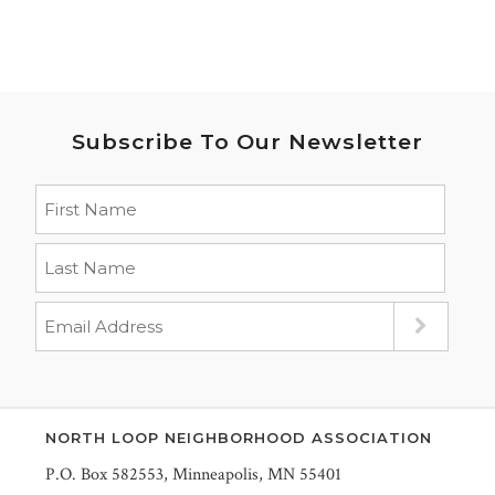
Subscribe To Our Newsletter
NORTH LOOP NEIGHBORHOOD ASSOCIATION
P.O. Box 582553, Minneapolis, MN 55401