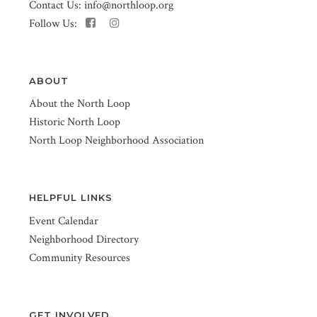
Contact Us:
info@northloop.org
Follow Us:
ABOUT
About the North Loop
Historic North Loop
North Loop Neighborhood Association
HELPFUL LINKS
Event Calendar
Neighborhood Directory
Community Resources
GET INVOLVED