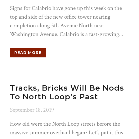
Signs for Calabrio have gone up this week on the
top and side of the new office tower nearing
completion along 5th Avenue North near
Washington Avenue. Calabrio is a fast-growing...
READ MORE
Tracks, Bricks Will Be Nods
To North Loop’s Past
September 18, 2019
How old were the North Loop streets before the
massive summer overhaul began? Let’s put it this