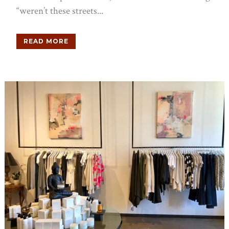
“weren’t these streets...
READ MORE