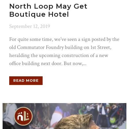
North Loop May Get
Boutique Hotel
September 12, 2019
For quite some time, we’ve seen a sign posted by the
old Commutator Foundry building on 1st Street,
heralding the upcoming construction of a new
office building next door. But now,...
READ MORE