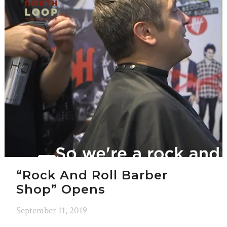
“Rock And Roll Barber
Shop” Opens
September 11, 2019