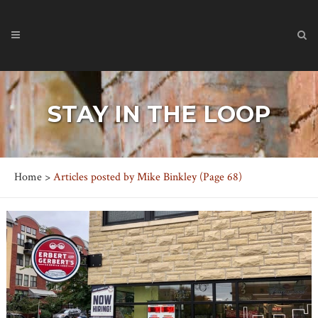
STAY IN THE LOOP
Home
>
Articles posted by Mike Binkley
(Page 68)