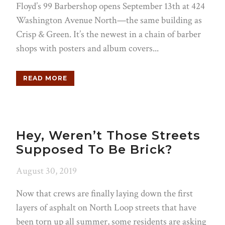
Floyd’s 99 Barbershop opens September 13th at 424
Washington Avenue North—the same building as
Crisp & Green. It’s the newest in a chain of barber
shops with posters and album covers...
READ MORE
Hey, Weren’t Those Streets
Supposed To Be Brick?
August 30, 2019
Now that crews are finally laying down the first
layers of asphalt on North Loop streets that have
been torn up all summer, some residents are asking