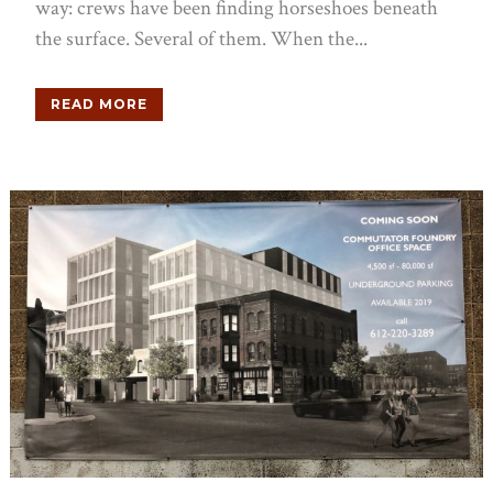
way: crews have been finding horseshoes beneath
the surface. Several of them. When the...
READ MORE