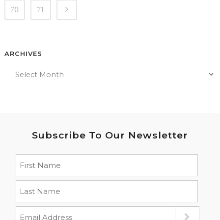
70
71
ARCHIVES
Subscribe To Our Newsletter