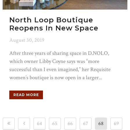
North Loop Boutique
Reopens In New Space
August 30, 2019
After three years of sharing space in D.NOLO,
which owner Libby Coyne says was “more
successful than I even imagined,” her Requisite
women’s boutique is now open in a larger...
READ MORE
64
65
66
67
68
69