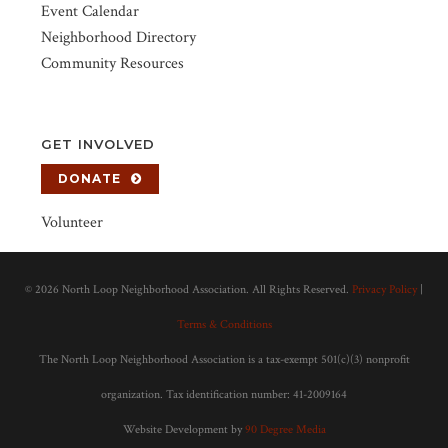
Event Calendar
Neighborhood Directory
Community Resources
GET INVOLVED
DONATE
Volunteer
©
2026 North Loop Neighborhood Association. All Rights Reserved.
Privacy Policy
|
Terms & Conditions
The North Loop Neighborhood Association is a tax-exempt 501(c)(3) nonprofit
organization. Tax identification number: 41-2009164
Website Development by
90 Degree Media