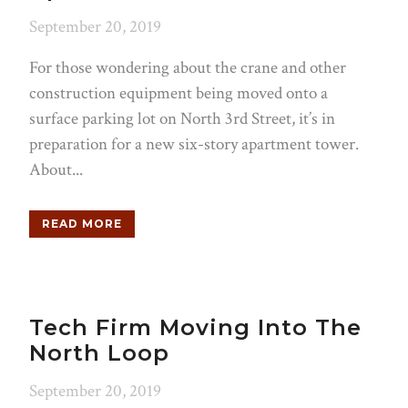
September 20, 2019
For those wondering about the crane and other
construction equipment being moved onto a
surface parking lot on North 3rd Street, it’s in
preparation for a new six-story apartment tower.
About...
READ MORE
Tech Firm Moving Into The
North Loop
September 20, 2019