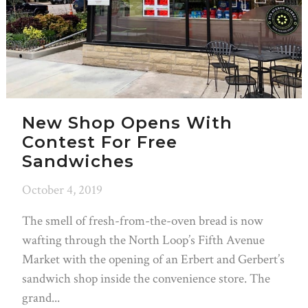
New Shop Opens With
Contest For Free
Sandwiches
October 4, 2019
The smell of fresh-from-the-oven bread is now
wafting through the North Loop’s Fifth Avenue
Market with the opening of an Erbert and Gerbert’s
sandwich shop inside the convenience store. The
grand...