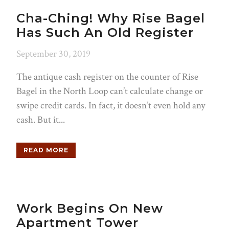
Cha-Ching! Why Rise Bagel
Has Such An Old Register
September 30, 2019
The antique cash register on the counter of Rise
Bagel in the North Loop can’t calculate change or
swipe credit cards. In fact, it doesn’t even hold any
cash. But it...
READ MORE
Work Begins On New
Apartment Tower