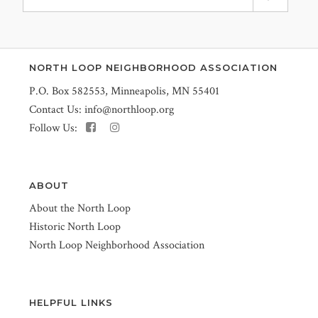
NORTH LOOP NEIGHBORHOOD ASSOCIATION
P.O. Box 582553, Minneapolis, MN 55401
Contact Us:
info@northloop.org
Follow Us:
ABOUT
About the North Loop
Historic North Loop
North Loop Neighborhood Association
HELPFUL LINKS