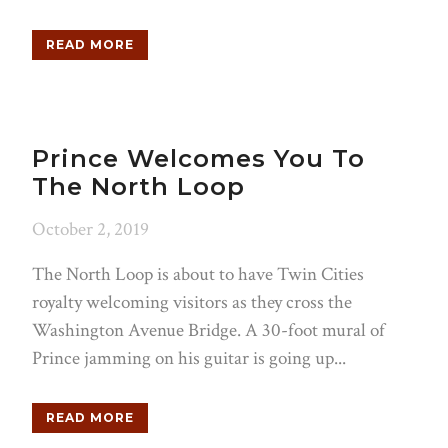
READ MORE
Prince Welcomes You To
The North Loop
October 2, 2019
The North Loop is about to have Twin Cities
royalty welcoming visitors as they cross the
Washington Avenue Bridge. A 30-foot mural of
Prince jamming on his guitar is going up...
READ MORE