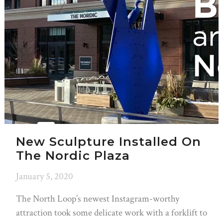
New Sculpture Installed On
The Nordic Plaza
January 5, 2020
The North Loop’s newest Instagram-worthy
attraction took some delicate work with a forklift to