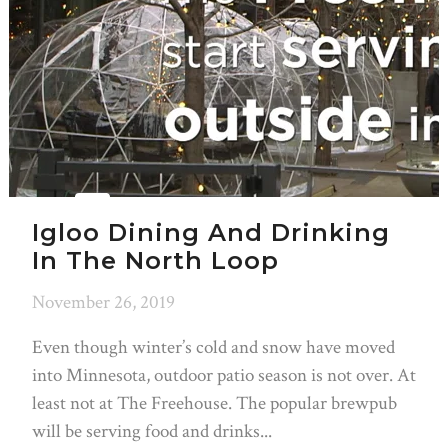
Igloo Dining And Drinking
In The North Loop
November 26, 2019
Even though winter’s cold and snow have moved
into Minnesota, outdoor patio season is not over. At
least not at The Freehouse. The popular brewpub
will be serving food and drinks...