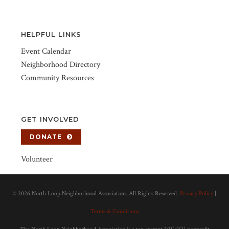
HELPFUL LINKS
Event Calendar
Neighborhood Directory
Community Resources
GET INVOLVED
DONATE
Volunteer
©
2026 North Loop Neighborhood Association. All Rights Reserved.
Privacy Policy
|
Terms & Conditions