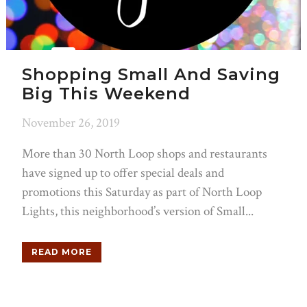
Shopping Small And Saving
Big This Weekend
November 26, 2019
More than 30 North Loop shops and restaurants
have signed up to offer special deals and
promotions this Saturday as part of North Loop
Lights, this neighborhood’s version of Small...
READ MORE