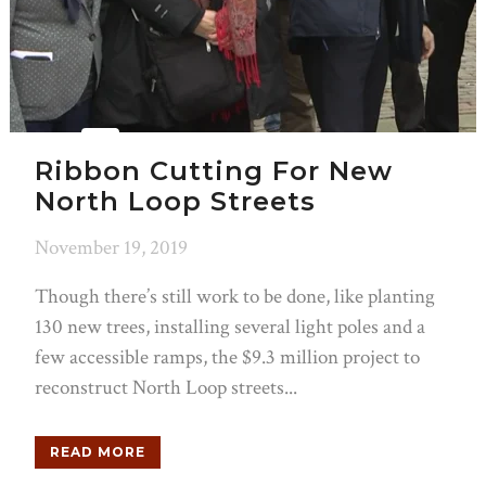
Ribbon Cutting For New
North Loop Streets
November 19, 2019
Though there’s still work to be done, like planting
130 new trees, installing several light poles and a
few accessible ramps, the $9.3 million project to
reconstruct North Loop streets...
READ MORE