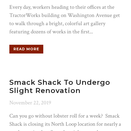
Every day, workers heading to their offices at the
TractorWorks building on Washington Avenue get
to walk through a bright, colorful art gallery
featuring dozens of works in the first...
READ MORE
Smack Shack To Undergo
Slight Renovation
November 22, 2019
Can you go without lobster roll for a week? Smack
Shack is closing its North Loop location for nearly a