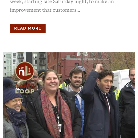
week, starting late Saturday night, to make an
improvement that customers...
READ MORE