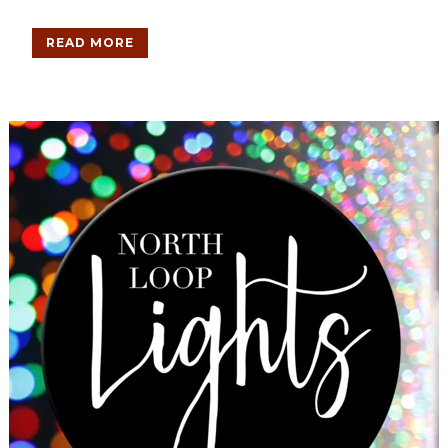
READ MORE