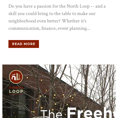
Do you have a passion for the North Loop -- and a
skill you could bring to the table to make our
neighborhood even better? Whether it's
communication, finance, event planning...
READ MORE