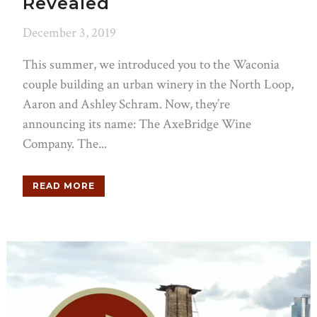
Revealed
December 3, 2019
This summer, we introduced you to the Waconia
couple building an urban winery in the North Loop,
Aaron and Ashley Schram. Now, they’re
announcing its name: The AxeBridge Wine
Company. The...
READ MORE