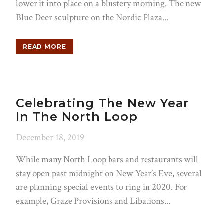
lower it into place on a blustery morning. The new
Blue Deer sculpture on the Nordic Plaza...
READ MORE
Celebrating The New Year
In The North Loop
December 18, 2019
While many North Loop bars and restaurants will
stay open past midnight on New Year’s Eve, several
are planning special events to ring in 2020. For
example, Graze Provisions and Libations...