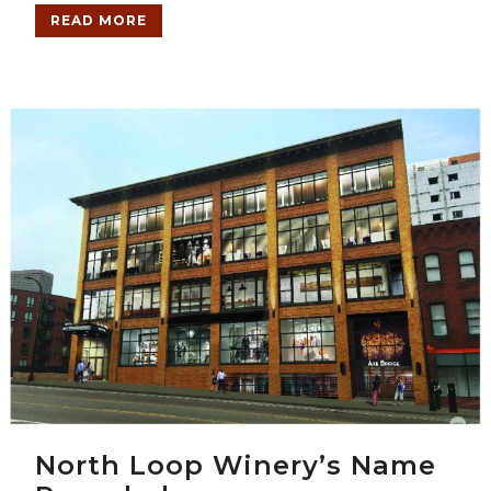
READ MORE
North Loop Winery’s Name