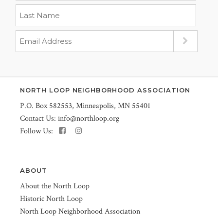
NORTH LOOP NEIGHBORHOOD ASSOCIATION
P.O. Box 582553, Minneapolis, MN 55401
Contact Us:
info@northloop.org
Follow Us:
ABOUT
About the North Loop
Historic North Loop
North Loop Neighborhood Association