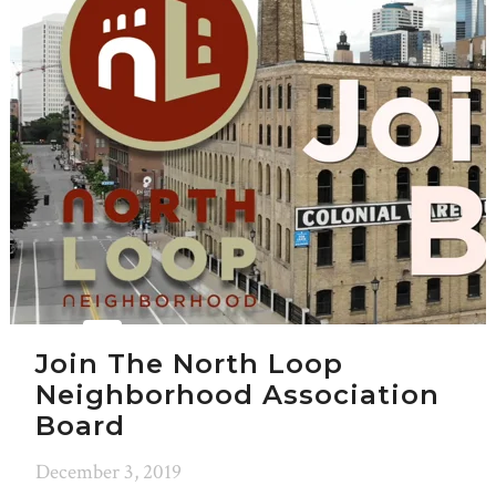
Join The North Loop
Neighborhood Association
Board
December 3, 2019