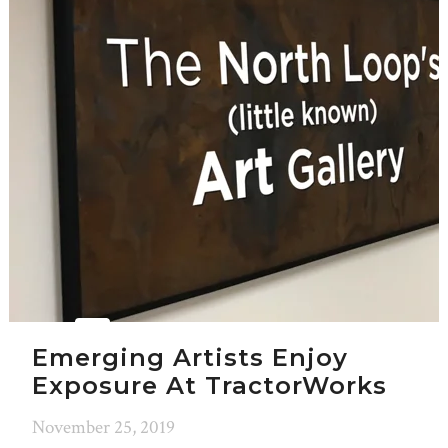
Emerging Artists Enjoy
Exposure At TractorWorks
November 25, 2019