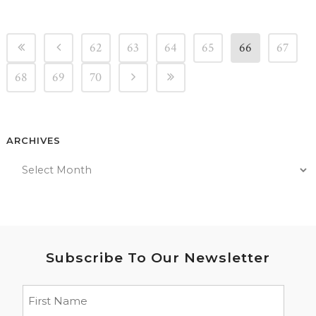
62
63
64
65
66
67
68
69
70
ARCHIVES
Subscribe To Our Newsletter