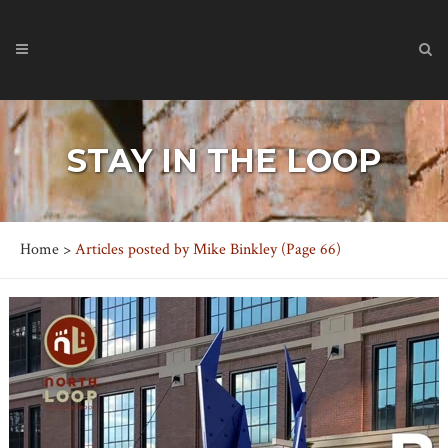
STAY IN THE LOOP
Home
>
Articles posted by Mike Binkley
(Page 66)