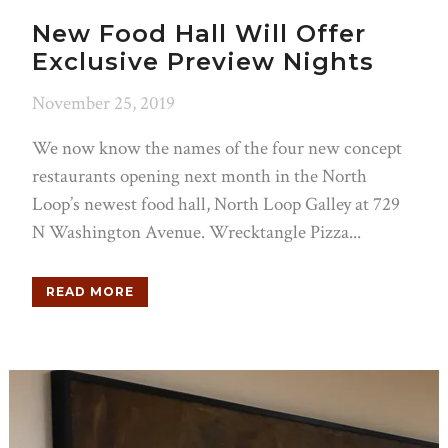
New Food Hall Will Offer
Exclusive Preview Nights
November 25, 2019
We now know the names of the four new concept
restaurants opening next month in the North
Loop’s newest food hall, North Loop Galley at 729
N Washington Avenue. Wrecktangle Pizza...
READ MORE