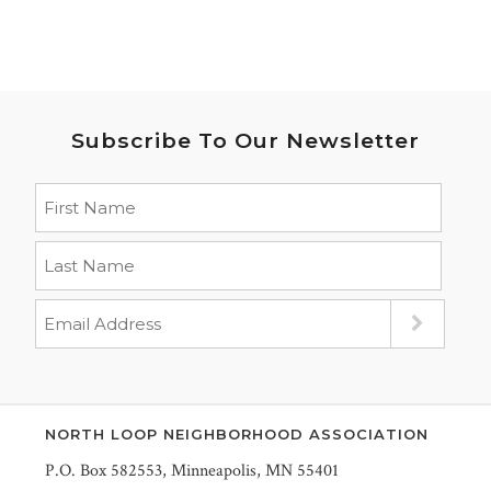
Subscribe To Our Newsletter
NORTH LOOP NEIGHBORHOOD ASSOCIATION
P.O. Box 582553, Minneapolis, MN 55401