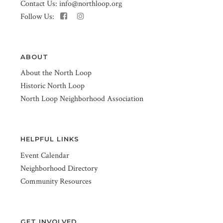
Contact Us:
info@northloop.org
Follow Us:
ABOUT
About the North Loop
Historic North Loop
North Loop Neighborhood Association
HELPFUL LINKS
Event Calendar
Neighborhood Directory
Community Resources
GET INVOLVED