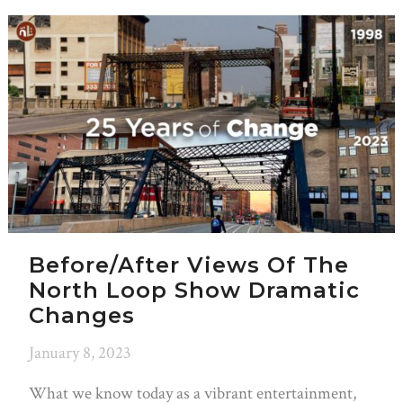
Before/After Views Of The
North Loop Show Dramatic
Changes
January 8, 2023
What we know today as a vibrant entertainment,