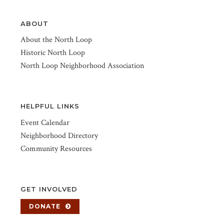
ABOUT
About the North Loop
Historic North Loop
North Loop Neighborhood Association
HELPFUL LINKS
Event Calendar
Neighborhood Directory
Community Resources
GET INVOLVED
DONATE