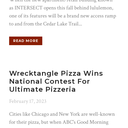
as INTERSECT opens this fall behind lululemon,
one of its features will be a brand new access ramp
to and from the Cedar Lake Trail...
READ MORE
Wrecktangle Pizza Wins
National Contest For
Ultimate Pizzeria
February 17, 2023
Cities like Chicago and New York are well-known
for their pizza, but when ABC's Good Morning