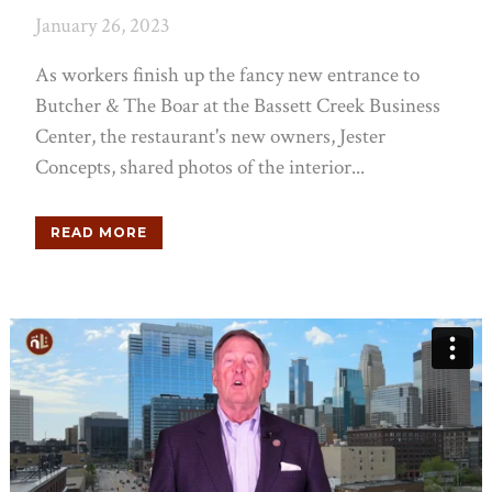
January 26, 2023
As workers finish up the fancy new entrance to
Butcher & The Boar at the Bassett Creek Business
Center, the restaurant's new owners, Jester
Concepts, shared photos of the interior...
READ MORE