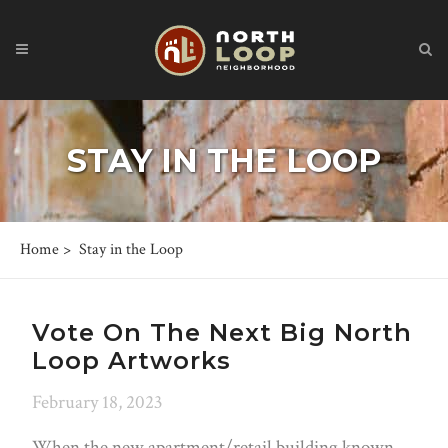
STAY IN THE LOOP
Home
>
Stay in the Loop
Vote On The Next Big North
Loop Artworks
February 18, 2023
When the new apartment/retail building known