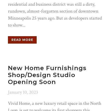
residential and business district was still a dirty,
rundown, almost-forgotten section of downtown
Minneapolis 25 years ago. But as developers started
to show...
READ MORE
New Home Furnishings
Shop/Design Studio
Opening Soon
January 10, 2023
Vivid Home, a new luxury retail space in the North
Loop, is set to welcome its first shoppers this