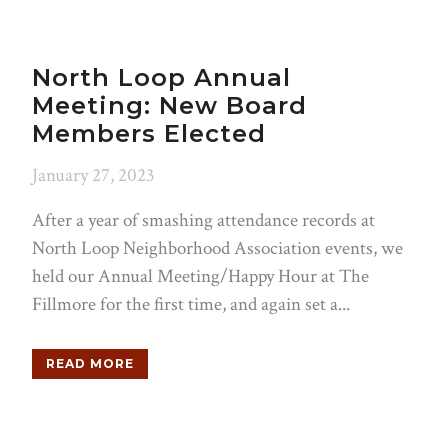
North Loop Annual
Meeting: New Board
Members Elected
January 27, 2023
After a year of smashing attendance records at
North Loop Neighborhood Association events, we
held our Annual Meeting/Happy Hour at The
Fillmore for the first time, and again set a...
READ MORE