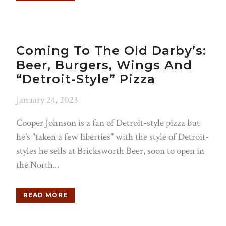
Coming To The Old Darby’s:
Beer, Burgers, Wings And
“Detroit-Style” Pizza
January 24, 2023
Cooper Johnson is a fan of Detroit-style pizza but
he's "taken a few liberties" with the style of Detroit-
styles he sells at Bricksworth Beer, soon to open in
the North...
READ MORE