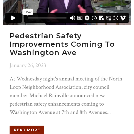
Pedestrian Safety
Improvements Coming To
Washington Ave
January 26, 2023
At Wednesday night's annual meeting of the North
Loop Neighborhood Association, city council
member Michael Rainville announced new
pedestrian safety enhancements coming to
Washington Avenue at 7th and 8th Avenues...
READ MORE