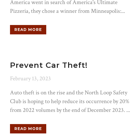
America went in search of America's Ultimate
Pizzeria, they chose a winner from Minneapolis:...
READ MORE
Prevent Car Theft!
February 13, 2023
Auto theft is on the rise and the North Loop Safety
Club is hoping to help reduce its occurrence by 20%
from 2022 volumes by the end of December 2023. ...
READ MORE