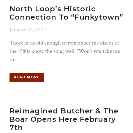
North Loop’s Historic
Connection To “Funkytown”
January 27, 2023
Those of us old enough to remember the discos of
the 1980s know the song well: "Won't you take me
to...
READ MORE
Reimagined Butcher & The
Boar Opens Here February
7th