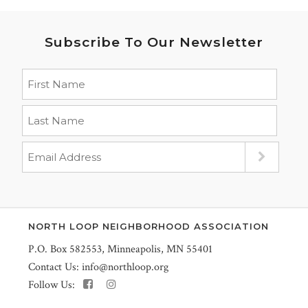
Subscribe To Our Newsletter
NORTH LOOP NEIGHBORHOOD ASSOCIATION
P.O. Box 582553, Minneapolis, MN 55401
Contact Us:
info@northloop.org
Follow Us: