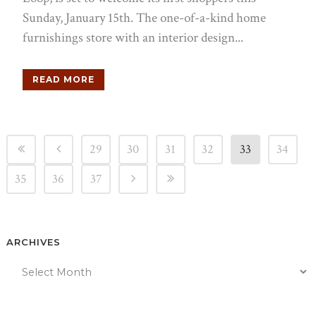
Sunday, January 15th. The one-of-a-kind home
furnishings store with an interior design...
READ MORE
29
30
31
32
33
34
35
36
37
ARCHIVES