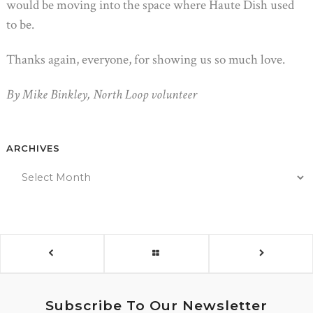
would be moving into the space where Haute Dish used
to be.
Thanks again, everyone, for showing us so much love.
By Mike Binkley, North Loop volunteer
ARCHIVES
Subscribe To Our Newsletter