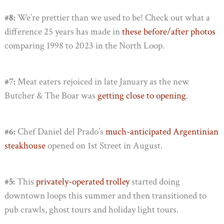
#8:
We’re prettier than we used to be! Check out what a
difference 25 years has made in
these before/after photos
comparing 1998 to 2023 in the North Loop.
#7:
Meat eaters rejoiced in late January as the new
Butcher & The Boar was
getting close to opening
.
#6:
Chef Daniel del Prado’s
much-anticipated Argentinian
steakhouse
opened on 1st Street in August.
#5:
This
privately-operated trolley
started doing
downtown loops this summer and then transitioned to
pub crawls, ghost tours and holiday light tours.