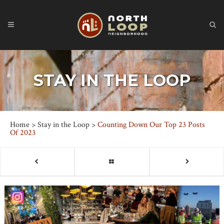
STAY IN THE LOOP
Home
>
Stay in the Loop
>
Counting Down Our Top 23 Posts
Of 2023