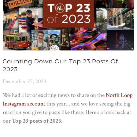
Counting Down Our Top 23 Posts Of
2023
December 27, 2023
We had a lot of exciting news to share on the
North Loop
Instagram account
this year… and we love seeing the big
reaction you give to posts like these. Here’s a look back at
our
Top 23 posts
of 2023
: