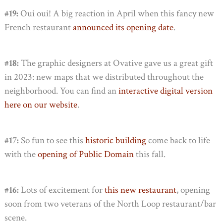
#19:
Oui oui! A big reaction in April when this fancy new
French restaurant
announced its opening date
.
#18:
The graphic designers at Ovative gave us a great gift
in 2023: new maps that we distributed throughout the
neighborhood. You can find an
interactive digital version
here on our website
.
#17:
So fun to see this
historic building
come back to life
with the
opening of Public Domain
this fall.
#16:
Lots of excitement for
this new restaurant
, opening
soon from two veterans of the North Loop restaurant/bar
scene.