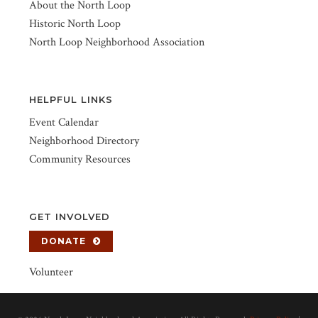
About the North Loop
Historic North Loop
North Loop Neighborhood Association
HELPFUL LINKS
Event Calendar
Neighborhood Directory
Community Resources
GET INVOLVED
DONATE
Volunteer