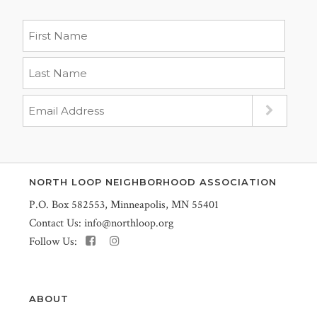
NORTH LOOP NEIGHBORHOOD ASSOCIATION
P.O. Box 582553, Minneapolis, MN 55401
Contact Us:
info@northloop.org
Follow Us:
ABOUT