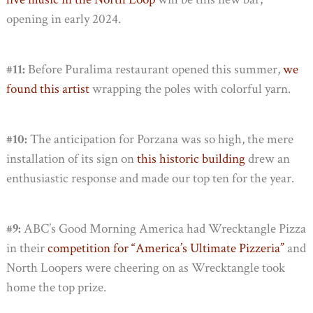
opening in early 2024.
#11:
Before Puralima restaurant opened this summer,
we
found this artist
wrapping the poles with colorful yarn.
#10:
The anticipation for Porzana was so high, the mere
installation of its sign on
this historic building
drew an
enthusiastic response and made our top ten for the year.
#9:
ABC’s Good Morning America had Wrecktangle Pizza
in their
competition for “America’s Ultimate Pizzeria”
and
North Loopers were cheering on as Wrecktangle took
home the top prize.