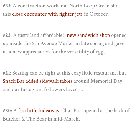
#23:
A construction worker at North Loop Green shot
this
close encounter with fighter jets
in October.
#22:
A tasty (and affordable!)
new sandwich shop
opened
up inside the 5th Avenue Market in late spring and gave
us a new appreciation for the versatility of eggs.
#21:
Seating can be tight at this cozy little restaurant, but
Snack Bar added sidewalk tables
around Memorial Day
and our Instagram followers loved it.
#20:
A
fun little hideaway
, Char Bar, opened at the back of
Butcher & The Boar in mid-March.