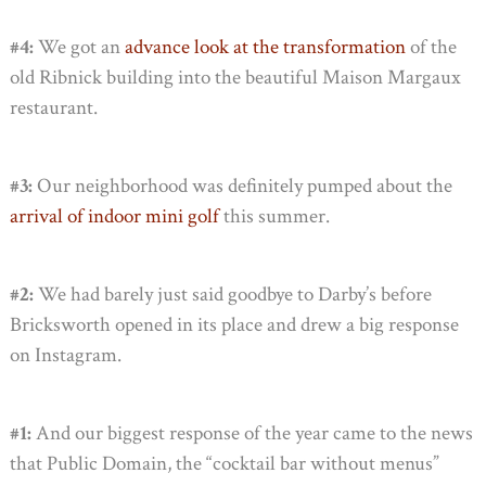
#4:
We got an
advance look at the transformation
of the
old Ribnick building into the beautiful Maison Margaux
restaurant.
#3:
Our neighborhood was definitely pumped about the
arrival of indoor mini golf
this summer.
#2:
We had barely just said goodbye to Darby’s before
Bricksworth opened in its place and drew a big response
on Instagram.
#1:
And our biggest response of the year came to the news
that Public Domain, the “cocktail bar without menus”