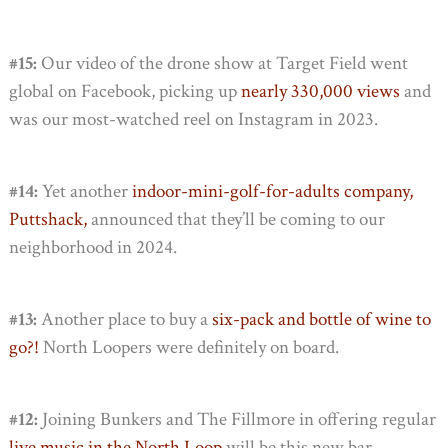
#15:
Our video of the drone show at Target Field went
global on Facebook, picking up
nearly 330,000 views
and
was our most-watched reel on Instagram in 2023.
#14:
Yet another
indoor-mini-golf-for-adults company,
Puttshack,
announced that they’ll be coming to our
neighborhood in 2024.
#13:
Another place to buy a
six-pack and bottle of wine to
go?!
North Loopers were definitely on board.
#12:
Joining Bunkers and The Fillmore in offering regular
live music in the North Loop
will be this new bar,